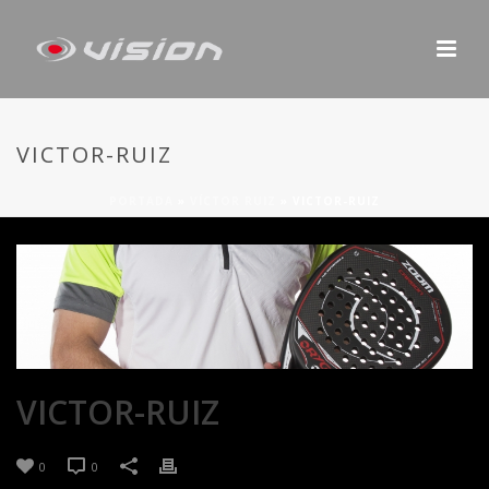
VICTOR-RUIZ
PORTADA
»
VÍCTOR RUIZ
»
VICTOR-RUIZ
VICTOR-RUIZ
0
0