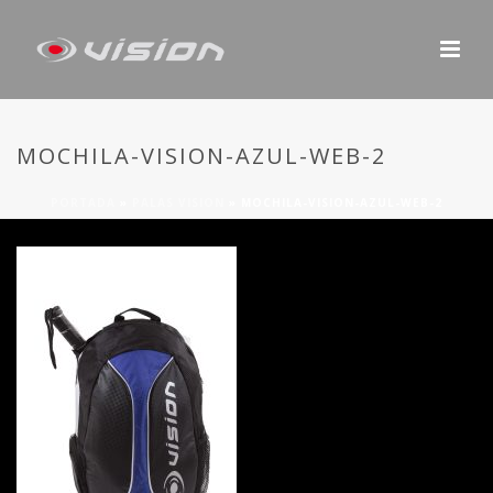
MOCHILA-VISION-AZUL-WEB-2
PORTADA
»
PALAS VISION
»
MOCHILA-VISION-AZUL-WEB-2