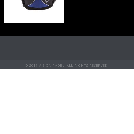
© 2019 VISION PADEL. ALL RIGHTS RESERVED.