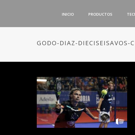
INICIO
PRODUCTOS
TEC
GODO-DIAZ-DIECISEISAVOS-