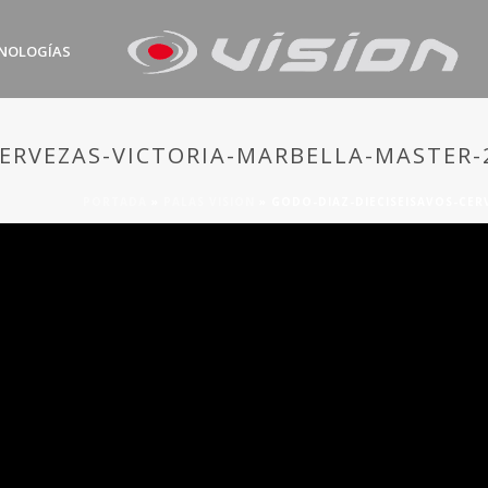
NOLOGÍAS
CERVEZAS-VICTORIA-MARBELLA-MASTER-
PORTADA
»
PALAS VISION
»
GODO-DIAZ-DIECISEISAVOS-CER