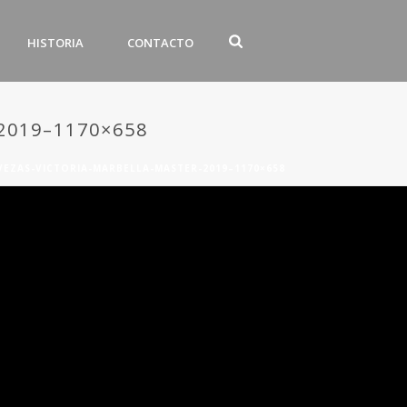
HISTORIA
CONTACTO
2019–1170×658
VEZAS-VICTORIA-MARBELLA-MASTER-2019–1170×658