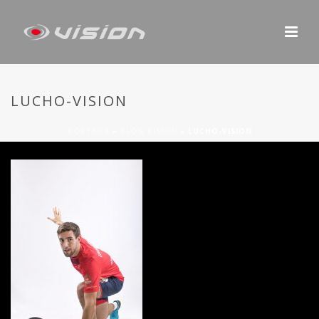
LUCHO-VISION
PORTADA
»
BLOG VISION
»
LUCHO-VISION