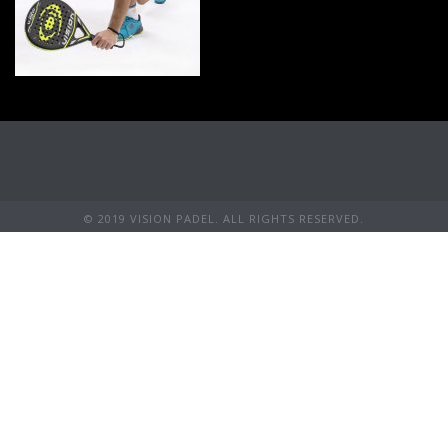
© 2019 VISION PADEL. ALL RIGHTS RESERVED.